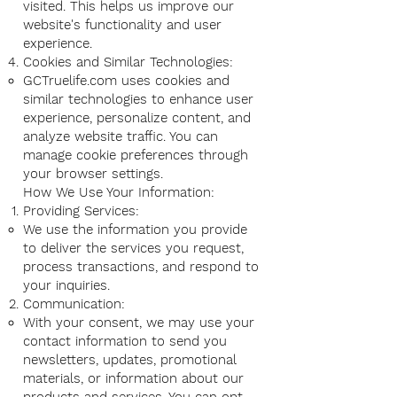
visited. This helps us improve our
website's functionality and user
experience.
Cookies and Similar Technologies:
GCTruelife.com uses cookies and
similar technologies to enhance user
experience, personalize content, and
analyze website traffic. You can
manage cookie preferences through
your browser settings.
How We Use Your Information:
Providing Services:
We use the information you provide
to deliver the services you request,
process transactions, and respond to
your inquiries.
Communication:
With your consent, we may use your
contact information to send you
newsletters, updates, promotional
materials, or information about our