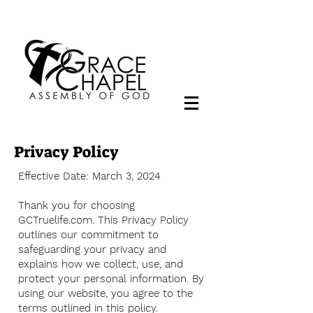
Privacy Policy
Effective Date: March 3, 2024
Thank you for choosing
GCTruelife.com. This Privacy Policy
outlines our commitment to
safeguarding your privacy and
explains how we collect, use, and
protect your personal information. By
using our website, you agree to the
terms outlined in this policy.