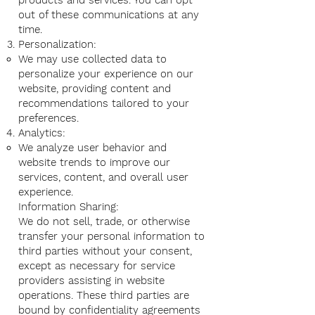
products and services. You can opt
out of these communications at any
time.
Personalization:
We may use collected data to
personalize your experience on our
website, providing content and
recommendations tailored to your
preferences.
Analytics:
We analyze user behavior and
website trends to improve our
services, content, and overall user
experience.
Information Sharing:
We do not sell, trade, or otherwise
transfer your personal information to
third parties without your consent,
except as necessary for service
providers assisting in website
operations. These third parties are
bound by confidentiality agreements