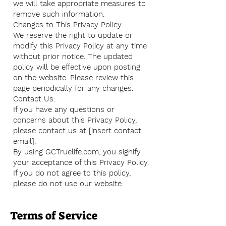
we will take appropriate measures to
remove such information.
Changes to This Privacy Policy:
We reserve the right to update or
modify this Privacy Policy at any time
without prior notice. The updated
policy will be effective upon posting
on the website. Please review this
page periodically for any changes.
Contact Us:
If you have any questions or
concerns about this Privacy Policy,
please contact us at [insert contact
email].
By using GCTruelife.com, you signify
your acceptance of this Privacy Policy.
If you do not agree to this policy,
please do not use our website.
Terms of Service