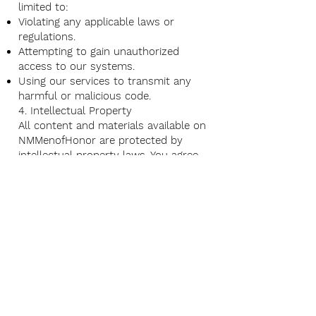
limited to:
Violating any applicable laws or
regulations.
Attempting to gain unauthorized
access to our systems.
Using our services to transmit any
harmful or malicious code.
4. Intellectual Property
All content and materials available on
NMMenofHonor are protected by
intellectual property laws. You agree
not to reproduce, distribute, modify,
or create derivative works from any
content without our prior written
consent.
5. Privacy
Your use of our services is also
governed by our Privacy Policy, which
can be found above.