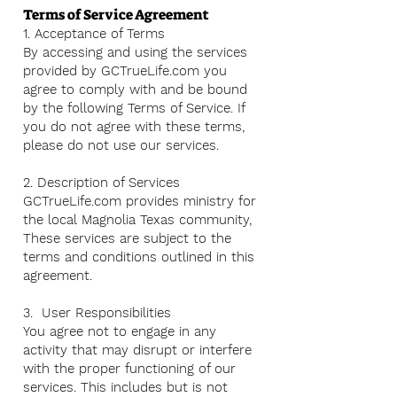
Terms of Service Agreement
1. Acceptance of Terms
By accessing and using the services
provided by GCTrueLife.com you
agree to comply with and be bound
by the following Terms of Service. If
you do not agree with these terms,
please do not use our services.
2. Description of Services
GCTrueLife.com provides ministry for
the local Magnolia Texas community,
These services are subject to the
terms and conditions outlined in this
agreement.
3. User Responsibilities
You agree not to engage in any
activity that may disrupt or interfere
with the proper functioning of our
services. This includes but is not