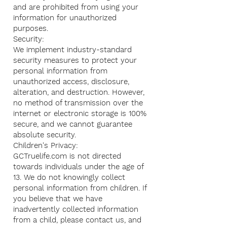
and are prohibited from using your
information for unauthorized
purposes.
Security:
We implement industry-standard
security measures to protect your
personal information from
unauthorized access, disclosure,
alteration, and destruction. However,
no method of transmission over the
internet or electronic storage is 100%
secure, and we cannot guarantee
absolute security.
Children's Privacy:
GCTruelife.com is not directed
towards individuals under the age of
13. We do not knowingly collect
personal information from children. If
you believe that we have
inadvertently collected information
from a child, please contact us, and