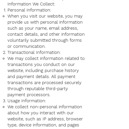
Information We Collect:
Personal Information:
When you visit our website, you may
provide us with personal information
such as your name, email address,
contact details, and other information
voluntarily submitted through forms
or communication.
Transactional Information:
We may collect information related to
transactions you conduct on our
website, including purchase history
and payment details. All payment
transactions are processed securely
through reputable third-party
payment processors.
Usage Information:
We collect non-personal information
about how you interact with our
website, such as IP address, browser
type, device information, and pages