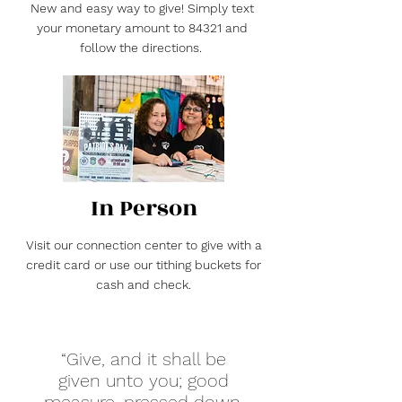
New and easy way to give! Simply text
your monetary amount to 84321 and
follow the directions.
In Person
Visit our connection center to give with a
credit card or use our tithing buckets for
cash and check.
“Give, and it shall be
given unto you; good