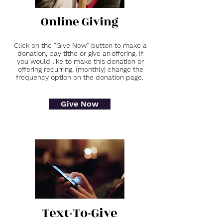
Online Giving
Click on the "Give Now" button to make a
donation, pay tithe or give an offering. If
you would like to make this donation or
offering recurring, (monthly) change the
frequency option on the donation page.
Give Now
Text-To-Give