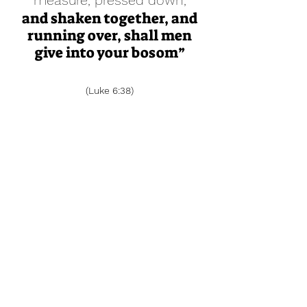
measure, pressed down,
and shaken together, and
running over, shall men
give into your bosom”
(Luke 6:38)
Grace Chapel Assembly of God