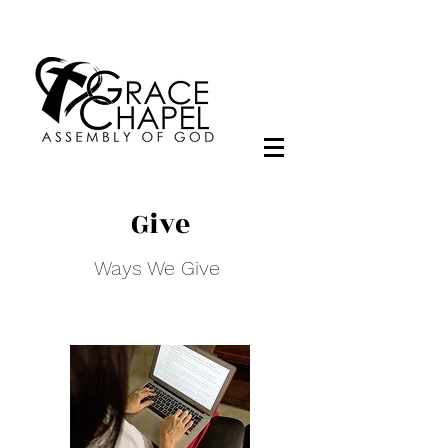
Give
Ways We Give